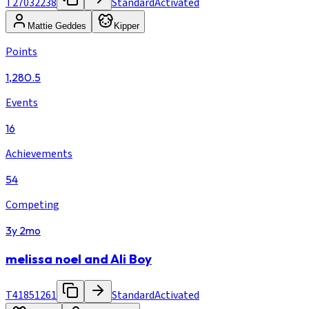
T27032238
Standard
Activated
Mattie Geddes
Kipper
Points
1,280.5
Events
16
Achievements
54
Competing
3y 2mo
melissa noel and Ali Boy
T41851261
Standard
Activated