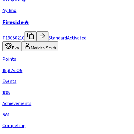
4y 1mo
Fireside🔥
T19050210
Standard
Activated
Eva
Meridith Smith
Points
15,874.05
Events
108
Achievements
561
Competing