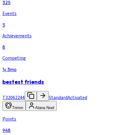
325
Events
5
Achievements
8
Competing
1y 3mo
bestest friends
T32062244
Standard
Activated
Trimm
Alana Noel
Points
948