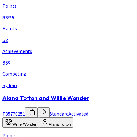
Points
8,935
Events
52
Achievements
359
Competing
5y 1mo
Alana Totton and Willie Wonder
T35770251
Standard
Activated
Willie Wonder
Alana Totton
Points