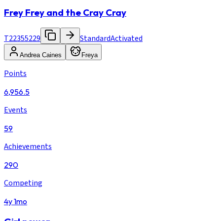
Frey Frey and the Cray Cray
T22355229
Standard
Activated
Andrea Caines
Freya
Points
6,956.5
Events
59
Achievements
290
Competing
4y 1mo