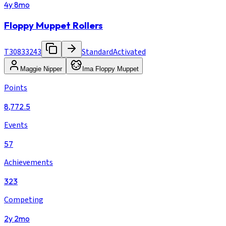
4y 8mo
Floppy Muppet Rollers
T30833243
Standard
Activated
Maggie Nipper
Ima Floppy Muppet
Points
8,772.5
Events
57
Achievements
323
Competing
2y 2mo