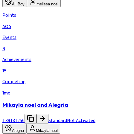
Ali Boy
melissa noel
Points
406
Events
3
Achievements
15
Competing
1mo
Mikayla noel and Alegria
T39181256
Standard
Not Activated
Alegria
Mikayla noel