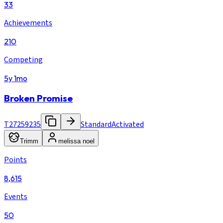
33
Achievements
210
Competing
5y 1mo
Broken Promise
T27259235
Standard
Activated
Trimm
melissa noel
Points
8,615
Events
50