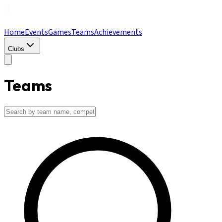
Home
Events
Games
Teams
Achievements
Clubs
Teams