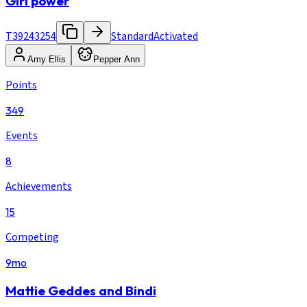
Girl power
T39243254
Standard
Activated
Amy Ellis
Pepper Ann
Points
349
Events
8
Achievements
15
Competing
9mo
Mattie Geddes and Bindi