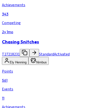
Achievements
343
Competing
2y 1mo
Chasing Snitches
T27218231
Standard
Activated
Ely Henning
Nimbus
Points
561
Events
11
Achievements