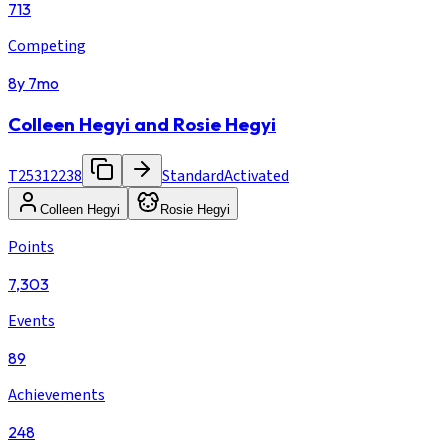
713
Competing
8y 7mo
Colleen Hegyi and Rosie Hegyi
T25312238
Standard
Activated
Colleen Hegyi
Rosie Hegyi
Points
7,303
Events
89
Achievements
248