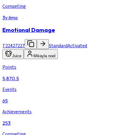
Competing
3y 6mo
Emotional Damage
T22427227
Standard
Activated
Juice
Mikayla noel
Points
5,870.5
Events
65
Achievements
253
Competing