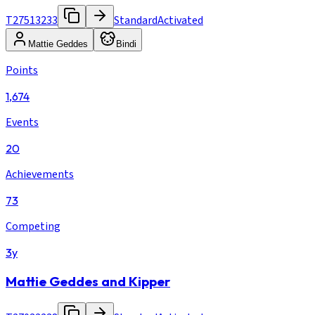
T27513233
Standard
Activated
Mattie Geddes
Bindi
Points
1,674
Events
20
Achievements
73
Competing
3y
Mattie Geddes and Kipper