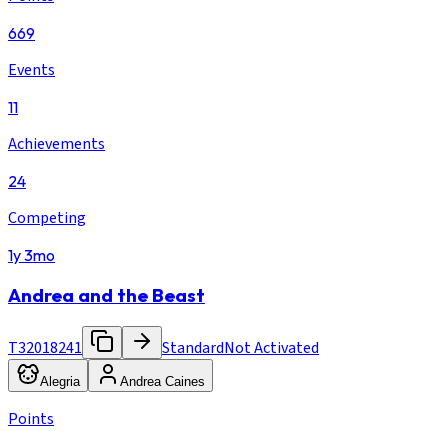
669
Events
11
Achievements
24
Competing
1y 3mo
Andrea and the Beast
T32018241
Standard
Not Activated
Alegria
Andrea Caines
Points