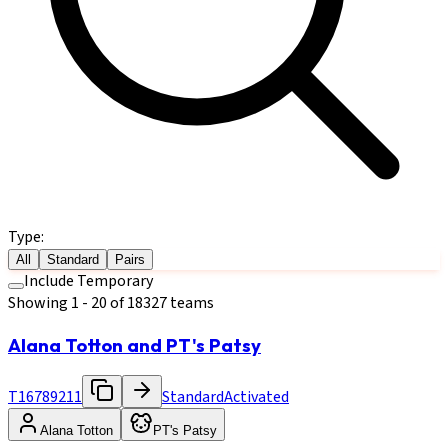
Type:
All
Standard
Pairs
Include Temporary
Showing
1
-
20
of
18327
teams
Alana Totton and PT's Patsy
T16789211
Standard
Activated
Alana Totton
PT's Patsy