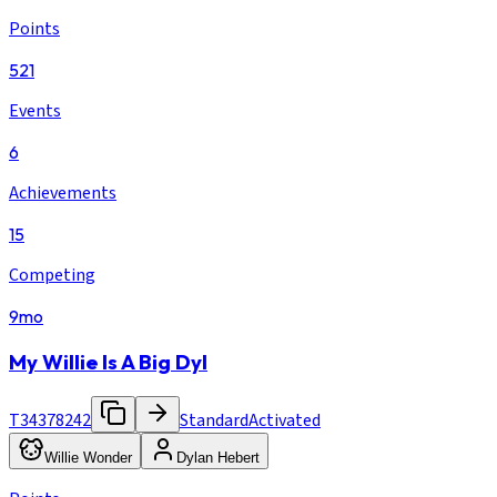
Points
521
Events
6
Achievements
15
Competing
9mo
My Willie Is A Big Dyl
T34378242
Standard
Activated
Willie Wonder
Dylan Hebert