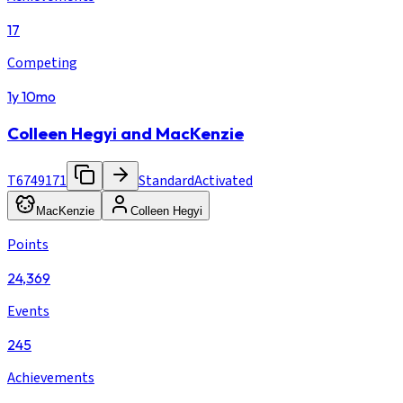
17
Competing
1y 10mo
Colleen Hegyi and MacKenzie
T6749171
Standard
Activated
MacKenzie
Colleen Hegyi
Points
24,369
Events
245
Achievements