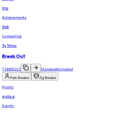
106
Achievements
368
Competing
3y 10mo
Break Out
T16805212
Standard
Activated
Patti Breaker
Zig Breaker
Points
4,454.6
Events