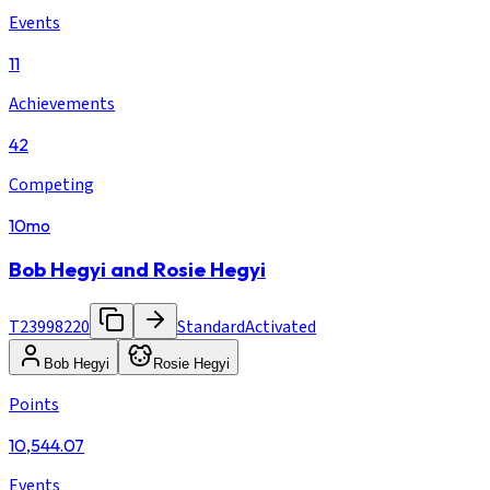
Events
11
Achievements
42
Competing
10mo
Bob Hegyi and Rosie Hegyi
T23998220
Standard
Activated
Bob Hegyi
Rosie Hegyi
Points
10,544.07
Events